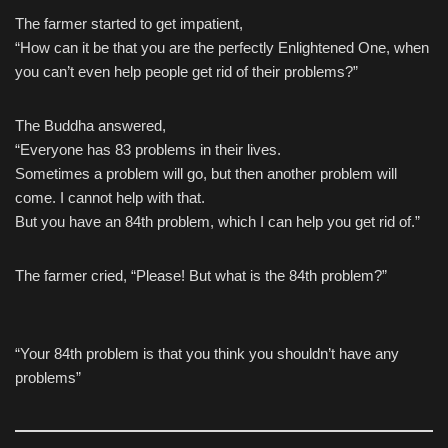
The farmer started to get impatient,
“How can it be that you are the perfectly Enlightened One, when
you can’t even help people get rid of their problems?”
The Buddha answered,
“Everyone has 83 problems in their lives.
Sometimes a problem will go, but then another problem will
come. I cannot help with that.
But you have an 84th problem, which I can help you get rid of.”
The farmer cried, “Please! But what is the 84th problem?”
“Your 84th problem is that you think you shouldn’t have any
problems”