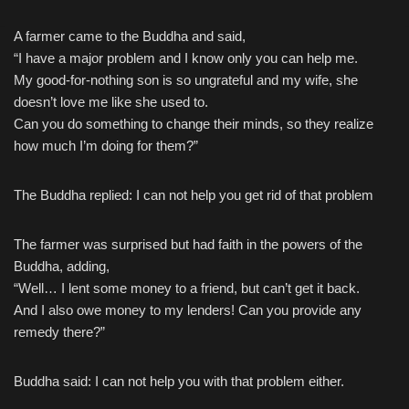
A farmer came to the Buddha and said,
Skip
“I have a major problem and I know only you can help me.
to
My good-for-nothing son is so ungrateful and my wife, she
content
doesn’t love me like she used to.
Can you do something to change their minds, so they realize
how much I’m doing for them?”
The Buddha replied: I can not help you get rid of that problem
The farmer was surprised but had faith in the powers of the
Buddha, adding,
“Well… I lent some money to a friend, but can’t get it back.
And I also owe money to my lenders! Can you provide any
remedy there?”
Buddha said: I can not help you with that problem either.