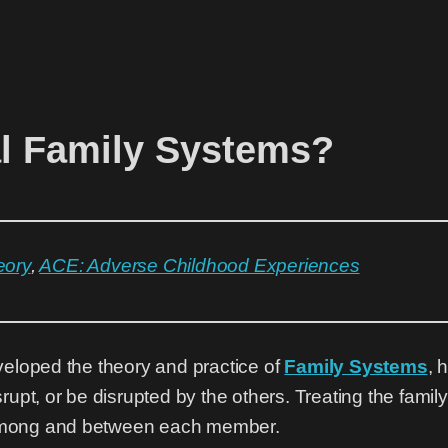
al Family Systems?
eory
,
ACE: Adverse Childhood Experiences
veloped the theory and practice of
Family Systems
, 
rupt, or be disrupted by the others. Treating the fami
s among and between each member.