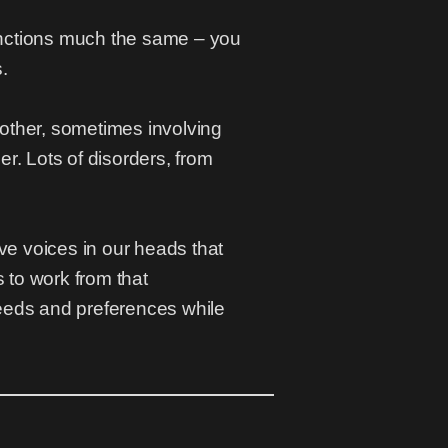
functions much the same – you
.
h other, sometimes involving
r. Lots of disorders, from
e voices in our heads that
s to work from that
needs and preferences while