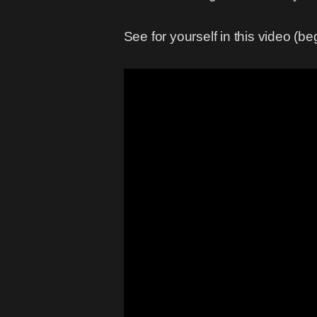
See for yourself in this video (b