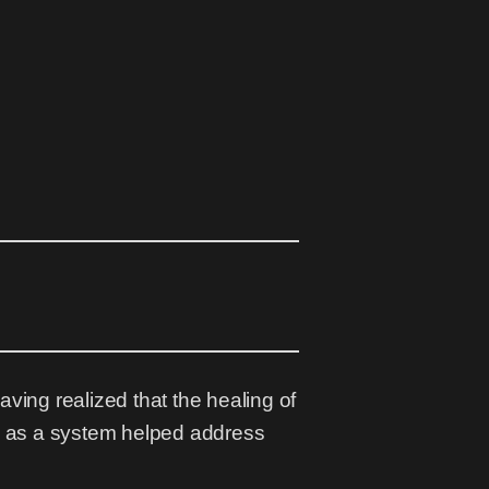
having realized that the healing of
ly as a system helped address