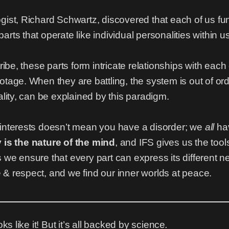
ogist, Richard Schwartz, discovered that each of us 
rts that operate like individual personalities within us
tribe, these parts form intricate relationships with eac
tage. When they are battling, the system is out of orde
ality, can be explained by this paradigm.
 interests doesn’t mean you have a disorder; we
all
hav
ty is the nature of the mind
, and IFS gives us the tool
 we ensure that every part can express its different 
& respect, and we find our inner worlds at peace.
ks like it! But it’s all backed by science
.