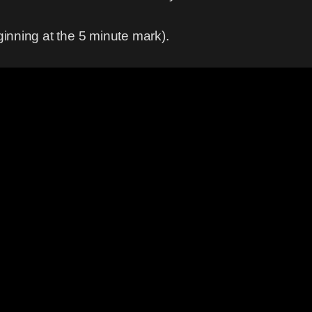
eginning at the 5 minute mark).