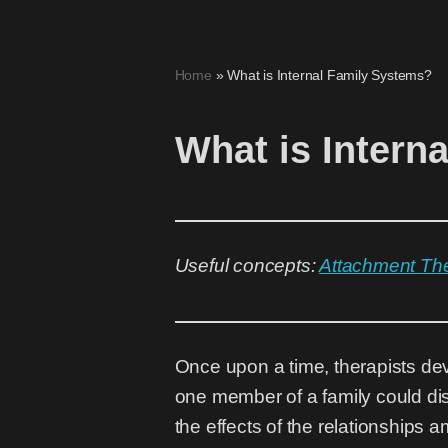
Skip
Home
»
What is Internal Family Systems?
to
content
What is Intern
Useful concepts:
Attachment Th
Once upon a time, therapists de
one member of a family could dis
the effects of the relationship