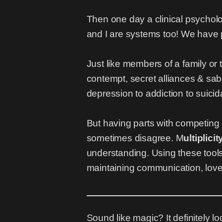
Then one day a clinical psychol
and I are systems too! We have pa
Just like members of a family or 
contempt, secret alliances & sabo
depression to addiction to suicid
But having parts with competing
sometimes disagree. M
ultiplici
understanding. Using these tools
maintaining communication, love 
Sound like magic? It definitely loo