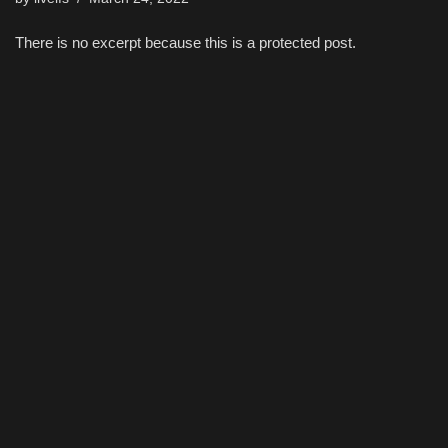
There is no excerpt because this is a protected post.