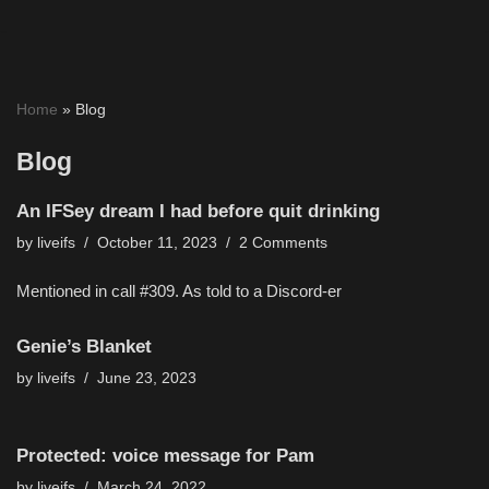
Skip
to
Home
»
Blog
content
Blog
An IFSey dream I had before quit drinking
by
liveifs
October 11, 2023
2 Comments
Mentioned in call #309. As told to a Discord-er
Genie’s Blanket
by
liveifs
June 23, 2023
Protected: voice message for Pam
by
liveifs
March 24, 2022