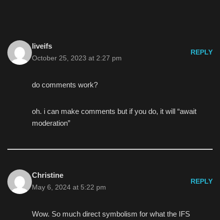
liveifs
REPLY
October 25, 2023 at 2:27 pm
do comments work?
oh. i can make comments but if you do, it will “await
moderation”
Christine
REPLY
May 6, 2024 at 5:22 pm
Wow. So much direct symbolism for what the IFS