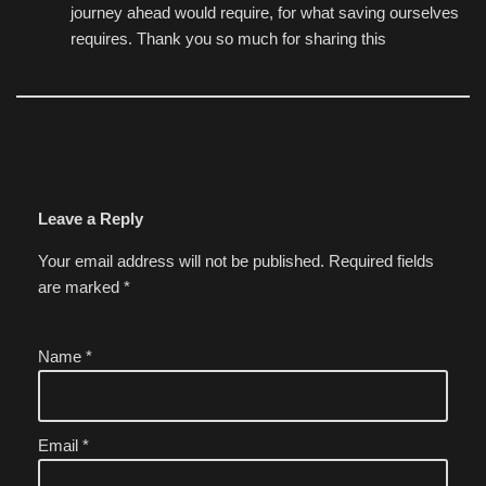
journey ahead would require, for what saving ourselves
requires. Thank you so much for sharing this
Leave a Reply
Your email address will not be published.
Required fields
are marked
*
Name
*
Email
*