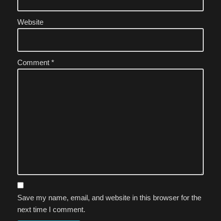
Website
Comment
*
Save my name, email, and website in this browser for the
next time I comment.