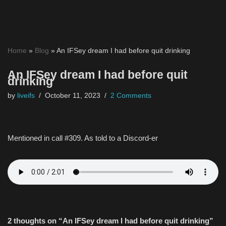
Skip
to
Home
»
Blog
»
An IFSey dream I had before quit drinking
content
An IFSey dream I had before quit
drinking
by
liveifs
October 11, 2023
2 Comments
Mentioned in call #309. As told to a Discord-er
2 thoughts on “An IFSey dream I had before quit drinking”