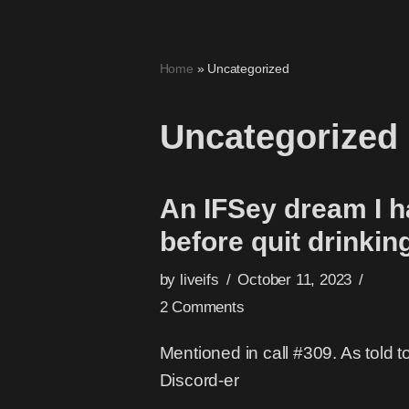
Skip
Home
»
Uncategorized
to
content
Uncategorized
An IFSey dream I 
before quit drinkin
by
liveifs
October 11, 2023
2 Comments
Mentioned in call #309. As told t
Discord-er