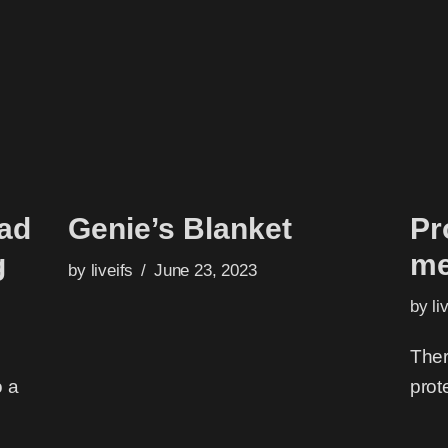
had
Genie’s Blanket
Pr
g
me
by
liveifs
June 23, 2023
by
li
Ther
o a
prot