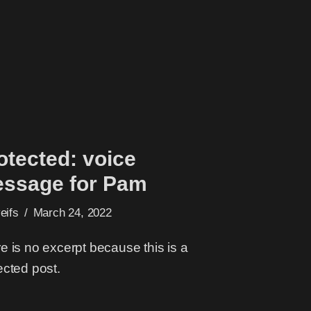
otected: voice
ssage for Pam
veifs
March 24, 2022
e is no excerpt because this is a
ected post.